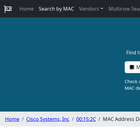
Home
Search by MAC
Vendors
Multirow Sea
Find 
M
Check a
MAC de
Home
Cisco Systems, Inc
00:15:2C
MAC Address De