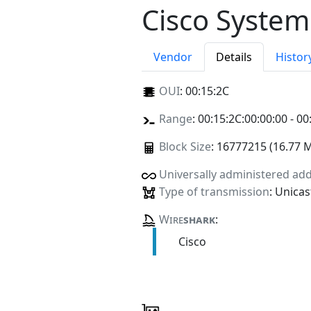
Cisco System
Vendor
Details
Histor
OUI
:
00:15:2C
Range
: 00:15:2C:00:00:00 - 00
Block Size
: 16777215 (16.77 
Universally administered ad
Type of transmission
: Unicas
Wire
shark
:
Cisco