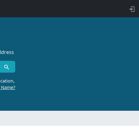
ddress
cation,
r Name?