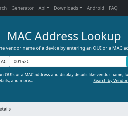
rch
Generator
Api
Downloads
Android
FAQ
MAC Address Lookup
the vendor name of a device by entering an OUI or a MAC a
AC
n OUIs or a MAC address and display details like vendor name, lo
tails, and more…
Search by Vendo
tails