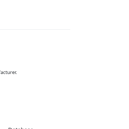
acturer.