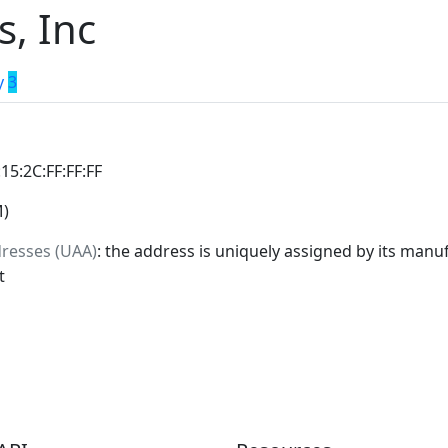
s, Inc
y
3
:15:2C:FF:FF:FF
M)
dresses (UAA)
: the address is uniquely assigned by its manuf
t