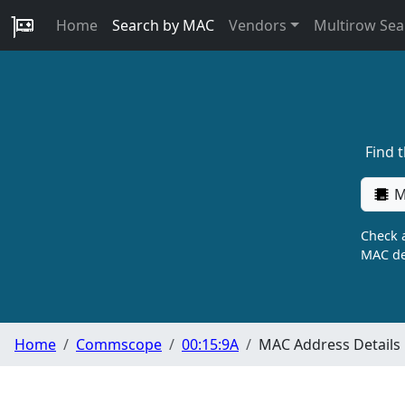
Home
Search by MAC
Vendors
Multirow Sea
Find 
M
Check a
MAC de
Home
Commscope
00:15:9A
MAC Address Details