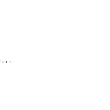
acturer.