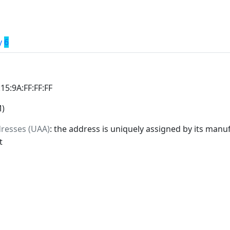
y
6
:15:9A:FF:FF:FF
M)
dresses (UAA)
: the address is uniquely assigned by its manuf
t