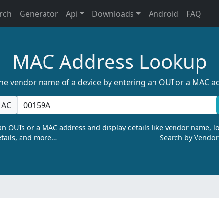
rch
Generator
Api
Downloads
Android
FAQ
MAC Address Lookup
the vendor name of a device by entering an OUI or a MAC a
AC
n OUIs or a MAC address and display details like vendor name, lo
tails, and more…
Search by Vendo