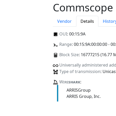
Commscope
Vendor
Details
Histor
OUI
:
00:15:9A
Range
: 00:15:9A:00:00:00 - 00
Block Size
: 16777215 (16.77 
Universally administered ad
Type of transmission
: Unicas
Wire
shark
:
ARRISGroup
ARRIS Group, Inc.