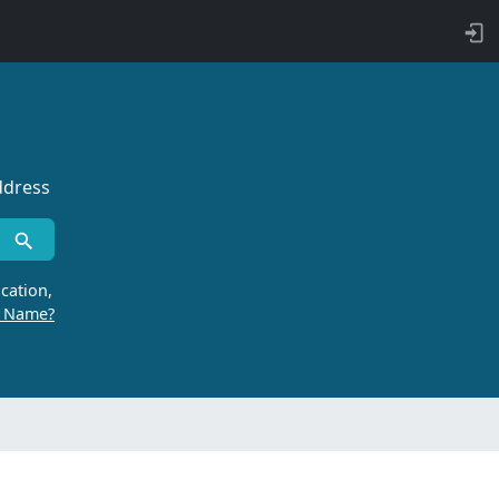
ddress
cation,
r Name?