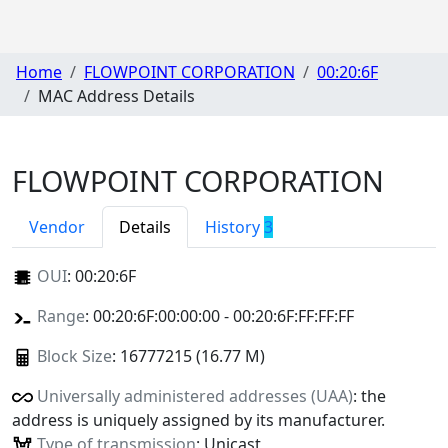
Home
FLOWPOINT CORPORATION
00:20:6F
MAC Address Details
FLOWPOINT CORPORATION
Vendor
Details
History
3
OUI
:
00:20:6F
Range
: 00:20:6F:00:00:00 - 00:20:6F:FF:FF:FF
Block Size
: 16777215 (16.77 M)
Universally administered addresses (UAA)
: the
address is uniquely assigned by its manufacturer.
Type of transmission
: Unicast