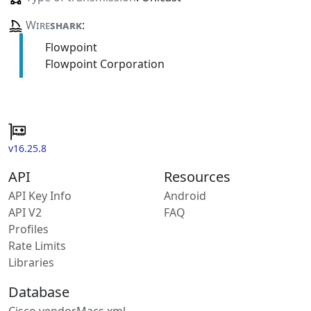
Wire
shark
:
Flowpoint
Flowpoint Corporation
v16.25.8
API
Resources
API Key Info
Android
API V2
FAQ
Profiles
Rate Limits
Libraries
Database
Cisco vendorMacs.xml