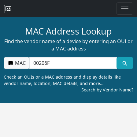
MAC Address Lookup
Find the vendor name of a device by entering an OUI or
a MAC address
MAC
Check an OUIs or a MAC address and display details like
vendor name, location, MAC details, and more…
Search by Vendor Name?