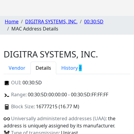
Home
DIGITRA SYSTEMS, INC.
00:30:5D
MAC Address Details
DIGITRA SYSTEMS, INC.
Vendor
Details
History
4
OUI
:
00:30:5D
Range
: 00:30:5D:00:00:00 - 00:30:5D:FF:FF:FF
Block Size
: 16777215 (16.77 M)
Universally administered addresses (UAA)
: the
address is uniquely assigned by its manufacturer.
Type of transmission
: Unicast