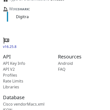
Wire
shark
:
Digitra
v16.25.8
API
Resources
API Key Info
Android
API V2
FAQ
Profiles
Rate Limits
Libraries
Database
Cisco vendorMacs.xml
JSON