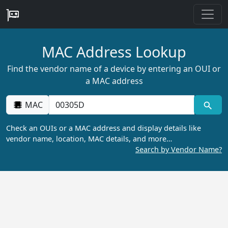
MAC Address Lookup
Find the vendor name of a device by entering an OUI or
a MAC address
MAC
Check an OUIs or a MAC address and display details like
vendor name, location, MAC details, and more…
Search by Vendor Name?