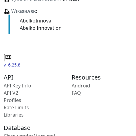
Wire
shark
:
AbelkoInnova
Abelko Innovation
v16.25.8
API
Resources
API Key Info
Android
API V2
FAQ
Profiles
Rate Limits
Libraries
Database
Cisco vendorMacs.xml