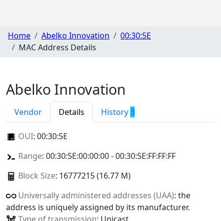
Home
Abelko Innovation
00:30:5E
MAC Address Details
Abelko Innovation
Vendor
Details
History
3
OUI
:
00:30:5E
Range
: 00:30:5E:00:00:00 - 00:30:5E:FF:FF:FF
Block Size
: 16777215 (16.77 M)
Universally administered addresses (UAA)
: the
address is uniquely assigned by its manufacturer.
Type of transmission
: Unicast