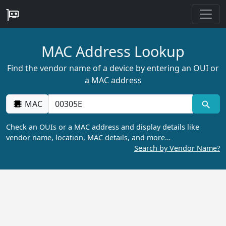
MAC Address Lookup
Find the vendor name of a device by entering an OUI or
a MAC address
MAC
Check an OUIs or a MAC address and display details like
vendor name, location, MAC details, and more…
Search by Vendor Name?