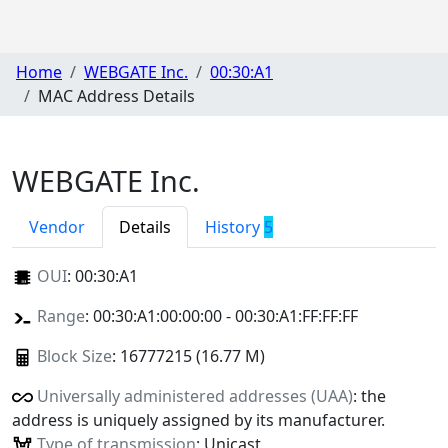
Home
WEBGATE Inc.
00:30:A1
MAC Address Details
WEBGATE Inc.
Vendor
Details
History
5
OUI
:
00:30:A1
Range
: 00:30:A1:00:00:00 - 00:30:A1:FF:FF:FF
Block Size
: 16777215 (16.77 M)
Universally administered addresses (UAA)
: the
address is uniquely assigned by its manufacturer.
Type of transmission
: Unicast