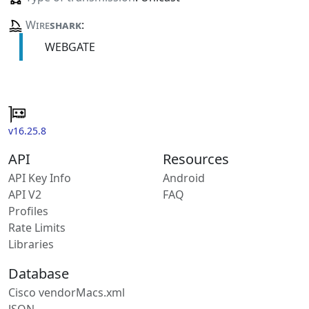
Wire
shark
:
WEBGATE
v16.25.8
API
Resources
API Key Info
Android
API V2
FAQ
Profiles
Rate Limits
Libraries
Database
Cisco vendorMacs.xml
JSON