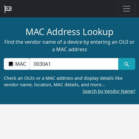
MAC Address Lookup
Find the vendor name of a device by entering an OUI or
a MAC address
MAC
Check an OUIs or a MAC address and display details like
vendor name, location, MAC details, and more…
Search by Vendor Name?