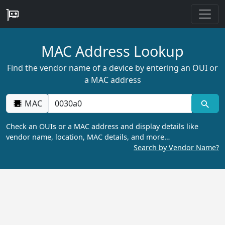
MAC Address Lookup
Find the vendor name of a device by entering an OUI or
a MAC address
MAC
Check an OUIs or a MAC address and display details like
vendor name, location, MAC details, and more…
Search by Vendor Name?