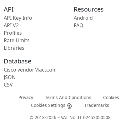
API
Resources
API Key Info
Android
API V2
FAQ
Profiles
Rate Limits
Libraries
Database
Cisco vendorMacs.xml
JSON
CSV
Privacy
Terms And Conditions
Cookies
Cookies Settings
Trademarks
© 2018-2026 – VAT No. IT 02453050508