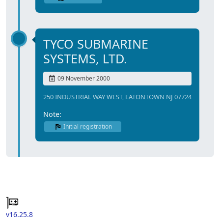
TYCO SUBMARINE
SYSTEMS, LTD.
09 November 2000
250 INDUSTRIAL WAY WEST, EATONTOWN NJ 07724
Note:
Initial registration
v16.25.8