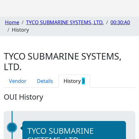
Home
TYCO SUBMARINE SYSTEMS, LTD.
00:30:A0
History
TYCO SUBMARINE SYSTEMS,
LTD.
Vendor
Details
History
3
OUI History
TYCO SUBMARINE