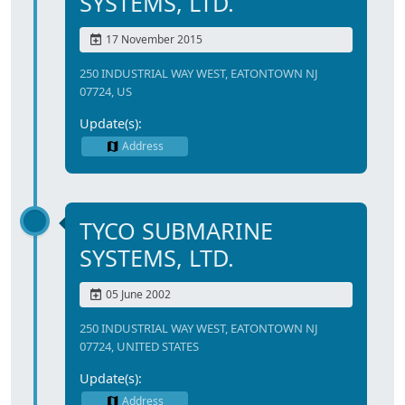
SYSTEMS, LTD.
17 November 2015
250 INDUSTRIAL WAY WEST, EATONTOWN NJ
07724, US
Update(s):
Address
TYCO SUBMARINE
SYSTEMS, LTD.
05 June 2002
250 INDUSTRIAL WAY WEST, EATONTOWN NJ
07724, UNITED STATES
Update(s):
Address