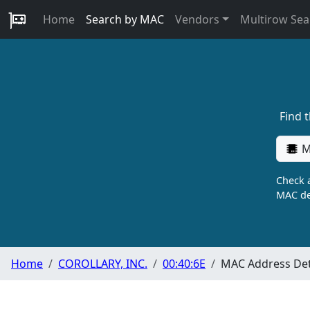
Home
Search by MAC
Vendors
Multirow Sea
Find 
M
Check a
MAC de
Home
COROLLARY, INC.
00:40:6E
MAC Address Det