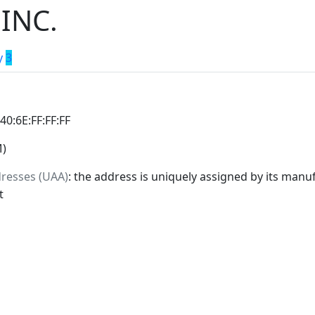
INC.
y
3
:40:6E:FF:FF:FF
M)
dresses (UAA)
: the address is uniquely assigned by its manuf
t