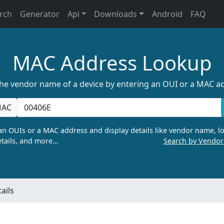
rch
Generator
Api
Downloads
Android
FAQ
MAC Address Lookup
the vendor name of a device by entering an OUI or a MAC a
AC
n OUIs or a MAC address and display details like vendor name, lo
tails, and more…
Search by Vendo
ails