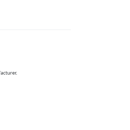
acturer.