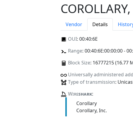
COROLLARY, 
Vendor
Details
Histor
OUI
:
00:40:6E
Range
: 00:40:6E:00:00:00 - 00
Block Size
: 16777215 (16.77 
Universally administered ad
Type of transmission
: Unicas
Wire
shark
:
Corollary
Corollary, Inc.