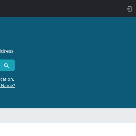
ddress
cation,
r Name?