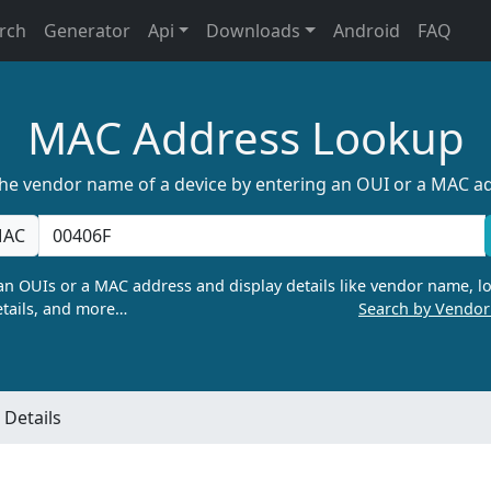
rch
Generator
Api
Downloads
Android
FAQ
MAC Address Lookup
the vendor name of a device by entering an OUI or a MAC a
AC
n OUIs or a MAC address and display details like vendor name, lo
tails, and more…
Search by Vendo
Details