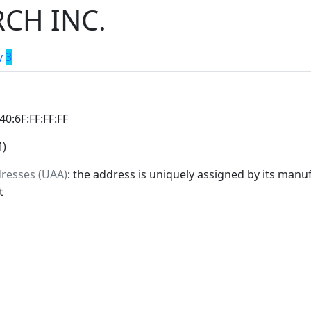
CH INC.
y
3
:40:6F:FF:FF:FF
M)
dresses (UAA)
: the address is uniquely assigned by its manuf
t