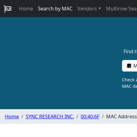
Home
Search by MAC
Vendors
Multirow Sea
Find 
M
Check a
MAC de
Home
SYNC RESEARCH INC.
00:40:6F
MAC Address 