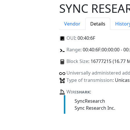
SYNC RESEAR
Vendor
Details
Histor
OUI
:
00:40:6F
Range
: 00:40:6F:00:00:00 - 00
Block Size
: 16777215 (16.77 
Universally administered ad
Type of transmission
: Unicas
Wire
shark
:
SyncResearch
Sync Research Inc.