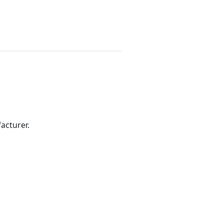
acturer.