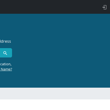
ddress
cation,
r Name?