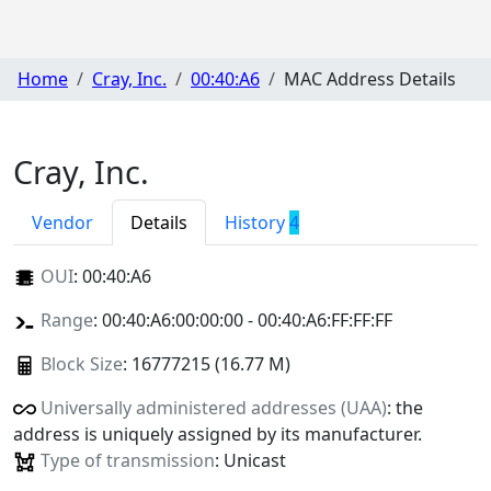
Home
Cray, Inc.
00:40:A6
MAC Address Details
Cray, Inc.
Vendor
Details
History
4
OUI
:
00:40:A6
Range
: 00:40:A6:00:00:00 - 00:40:A6:FF:FF:FF
Block Size
: 16777215 (16.77 M)
Universally administered addresses (UAA)
: the
address is uniquely assigned by its manufacturer.
Type of transmission
: Unicast