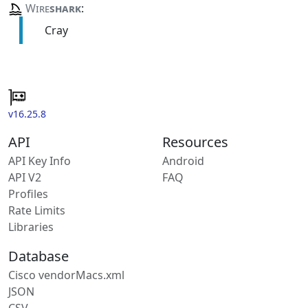
Wire
shark
:
Cray
v16.25.8
API
Resources
API Key Info
Android
API V2
FAQ
Profiles
Rate Limits
Libraries
Database
Cisco vendorMacs.xml
JSON
CSV