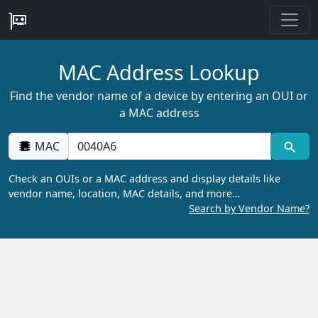
MAC Address Lookup
Find the vendor name of a device by entering an OUI or
a MAC address
MAC
Check an OUIs or a MAC address and display details like
vendor name, location, MAC details, and more…
Search by Vendor Name?