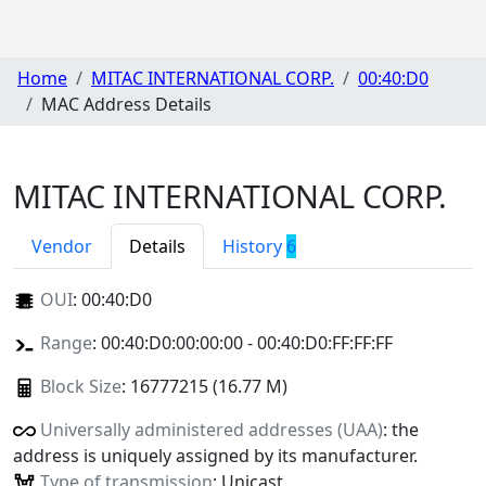
Home
MITAC INTERNATIONAL CORP.
00:40:D0
MAC Address Details
MITAC INTERNATIONAL CORP.
Vendor
Details
History
6
OUI
:
00:40:D0
Range
: 00:40:D0:00:00:00 - 00:40:D0:FF:FF:FF
Block Size
: 16777215 (16.77 M)
Universally administered addresses (UAA)
: the
address is uniquely assigned by its manufacturer.
Type of transmission
: Unicast