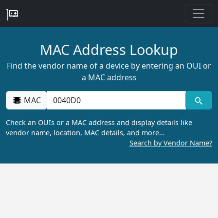
MAC Address Lookup
Find the vendor name of a device by entering an OUI or
a MAC address
MAC
Check an OUIs or a MAC address and display details like
vendor name, location, MAC details, and more…
Search by Vendor Name?