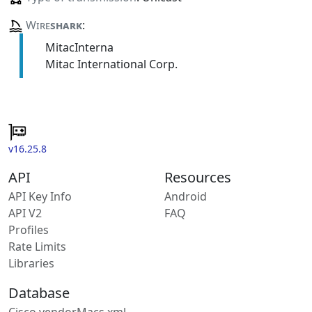
Wire
shark
:
MitacInterna
Mitac International Corp.
v16.25.8
API
Resources
API Key Info
Android
API V2
FAQ
Profiles
Rate Limits
Libraries
Database
Cisco vendorMacs.xml