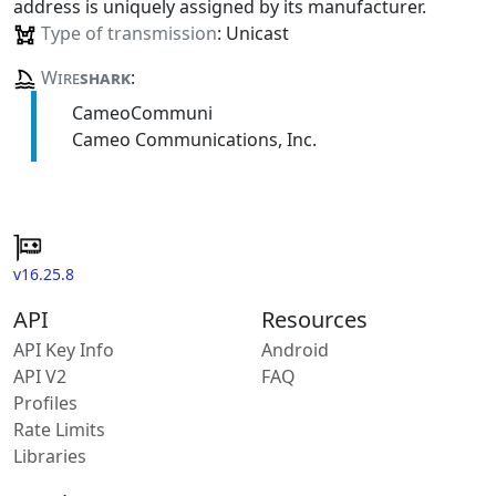
address is uniquely assigned by its manufacturer.
Type of transmission
: Unicast
Wire
shark
:
CameoCommuni
Cameo Communications, Inc.
v16.25.8
API
Resources
API Key Info
Android
API V2
FAQ
Profiles
Rate Limits
Libraries