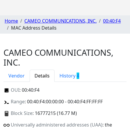
Home
CAMEO COMMUNICATIONS, INC.
00:40:F4
MAC Address Details
CAMEO COMMUNICATIONS,
INC.
Vendor
Details
History
4
OUI
:
00:40:F4
Range
: 00:40:F4:00:00:00 - 00:40:F4:FF:FF:FF
Block Size
: 16777215 (16.77 M)
Universally administered addresses (UAA)
: the