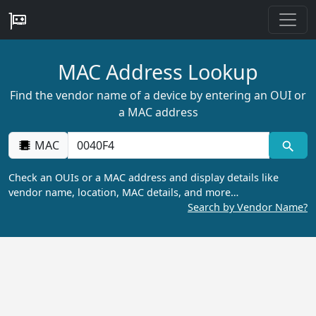
MAC Address Lookup
Find the vendor name of a device by entering an OUI or
a MAC address
MAC
Check an OUIs or a MAC address and display details like
vendor name, location, MAC details, and more…
Search by Vendor Name?