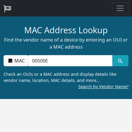
MAC Address Lookup
Find the vendor name of a device by entering an OUI or
a MAC address
MAC
Check an OUIs or a MAC address and display details like
vendor name, location, MAC details, and more…
Search by Vendor Name?