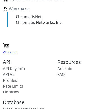
Wire
shark
:
ChromatisNet
Chromatis Networks, Inc.
v16.25.8
API
Resources
API Key Info
Android
API V2
FAQ
Profiles
Rate Limits
Libraries
Database
Cisco vendorMacs.xml