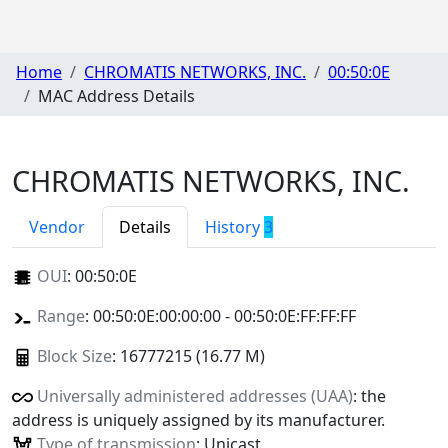
Home
CHROMATIS NETWORKS, INC.
00:50:0E
MAC Address Details
CHROMATIS NETWORKS, INC.
Vendor
Details
History
3
OUI
:
00:50:0E
Range
: 00:50:0E:00:00:00 - 00:50:0E:FF:FF:FF
Block Size
: 16777215 (16.77 M)
Universally administered addresses (UAA)
: the
address is uniquely assigned by its manufacturer.
Type of transmission
: Unicast