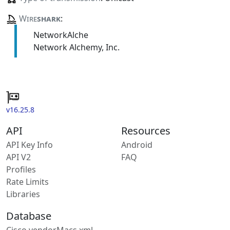
Wire
shark
:
NetworkAlche
Network Alchemy, Inc.
v16.25.8
API
Resources
API Key Info
Android
API V2
FAQ
Profiles
Rate Limits
Libraries
Database
Cisco vendorMacs.xml