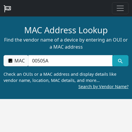
MAC Address Lookup
Find the vendor name of a device by entering an OUI or
a MAC address
MAC
Check an OUIs or a MAC address and display details like
vendor name, location, MAC details, and more…
Search by Vendor Name?