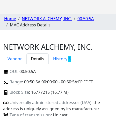
Home
NETWORK ALCHEMY, INC.
00:50:5A
MAC Address Details
NETWORK ALCHEMY, INC.
Vendor
Details
History
3
OUI
:
00:50:5A
Range
: 00:50:5A:00:00:00 - 00:50:5A:FF:FF:FF
Block Size
: 16777215 (16.77 M)
Universally administered addresses (UAA)
: the
address is uniquely assigned by its manufacturer.
Type of transmission
: Unicast