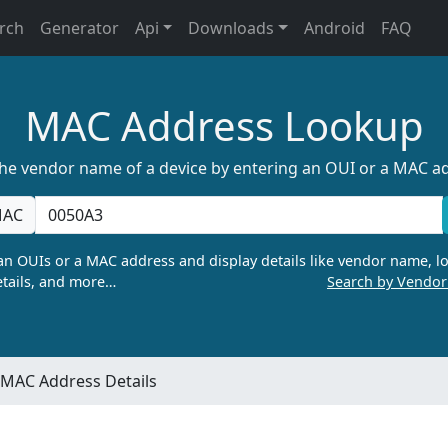
rch
Generator
Api
Downloads
Android
FAQ
MAC Address Lookup
the vendor name of a device by entering an OUI or a MAC a
AC
n OUIs or a MAC address and display details like vendor name, lo
tails, and more…
Search by Vendo
MAC Address Details