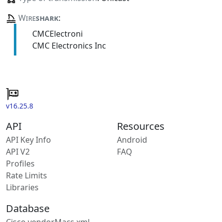
Wire
shark
:
CMCElectroni
CMC Electronics Inc
v16.25.8
API
Resources
API Key Info
Android
API V2
FAQ
Profiles
Rate Limits
Libraries
Database
Cisco vendorMacs.xml