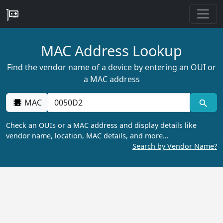
MAC Address Lookup
Find the vendor name of a device by entering an OUI or
a MAC address
MAC
Check an OUIs or a MAC address and display details like
vendor name, location, MAC details, and more…
Search by Vendor Name?