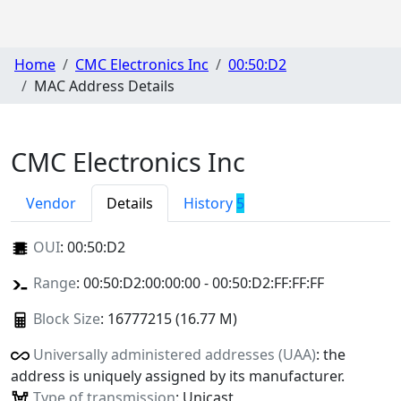
Home
CMC Electronics Inc
00:50:D2
MAC Address Details
CMC Electronics Inc
Vendor
Details
History
5
OUI
:
00:50:D2
Range
: 00:50:D2:00:00:00 - 00:50:D2:FF:FF:FF
Block Size
: 16777215 (16.77 M)
Universally administered addresses (UAA)
: the
address is uniquely assigned by its manufacturer.
Type of transmission
: Unicast