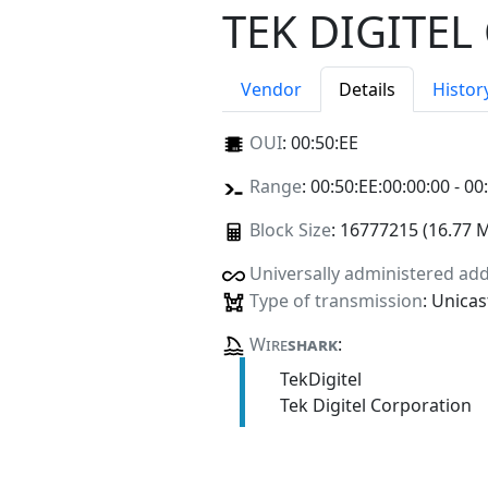
TEK DIGITE
Vendor
Details
Histor
OUI
:
00:50:EE
Range
: 00:50:EE:00:00:00 - 00
Block Size
: 16777215 (16.77 
Universally administered ad
Type of transmission
: Unicas
Wire
shark
:
TekDigitel
Tek Digitel Corporation