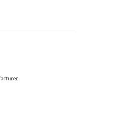
acturer.