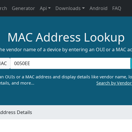
rch
Generator
Api
Downloads
Android
FAQ
MAC Address Lookup
the vendor name of a device by entering an OUI or a MAC a
AC
n OUIs or a MAC address and display details like vendor name, lo
tails, and more…
Search by Vendo
ddress Details