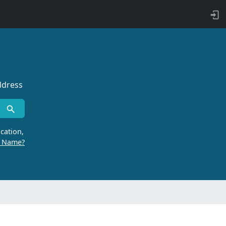
ddress
cation,
r Name?