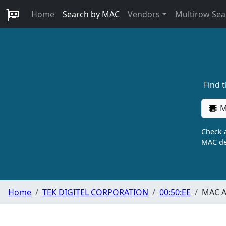
Home
Search by MAC
Vendors
Multirow Sea
Find 
M
Check a
MAC de
Home
TEK DIGITEL CORPORATION
00:50:EE
MAC A