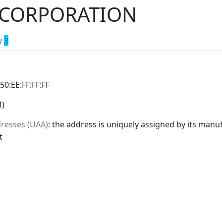
L CORPORATION
y
3
:50:EE:FF:FF:FF
M)
dresses (UAA)
: the address is uniquely assigned by its manuf
t