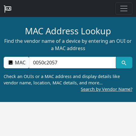
MAC Address Lookup
Find the vendor name of a device by entering an OUI or
a MAC address
MAC
Check an OUIs or a MAC address and display details like
vendor name, location, MAC details, and more…
Search by Vendor Name?