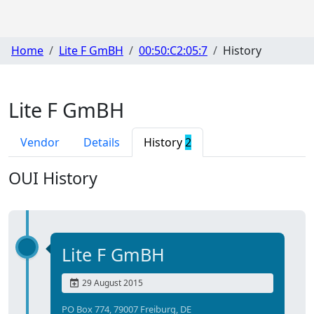
Home
Lite F GmBH
00:50:C2:05:7
History
Lite F GmBH
Vendor
Details
History
2
OUI History
Lite F GmBH
29 August 2015
PO Box 774, 79007 Freiburg, DE