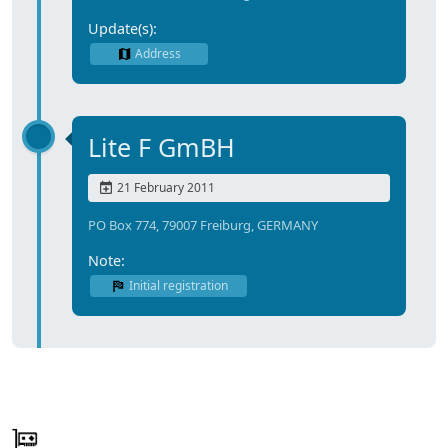
Update(s):
Address
Lite F GmBH
21 February 2011
PO Box 774, 79007 Freiburg, GERMANY
Note:
Initial registration