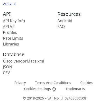
v16.25.8
API
Resources
API Key Info
Android
API V2
FAQ
Profiles
Rate Limits
Libraries
Database
Cisco vendorMacs.xml
JSON
CSV
Privacy
Terms And Conditions
Cookies
Cookies Settings
Trademarks
© 2018-2026 – VAT No. IT 02453050508