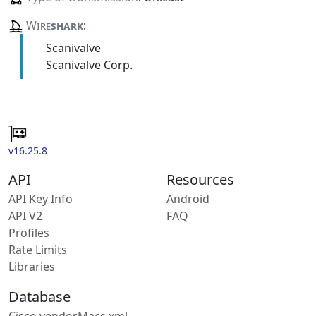
Wire
shark
:
Scanivalve
Scanivalve Corp.
v16.25.8
API
Resources
API Key Info
Android
API V2
FAQ
Profiles
Rate Limits
Libraries
Database
Cisco vendorMacs.xml