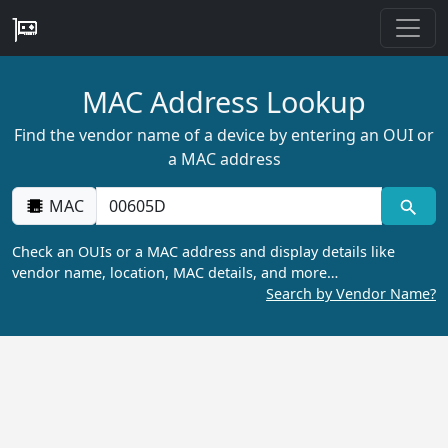
MAC Address Lookup
Find the vendor name of a device by entering an OUI or
a MAC address
MAC
Check an OUIs or a MAC address and display details like
vendor name, location, MAC details, and more…
Search by Vendor Name?