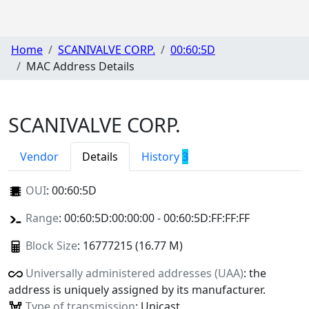
Home
SCANIVALVE CORP.
00:60:5D
MAC Address Details
SCANIVALVE CORP.
Vendor
Details
History
3
OUI
:
00:60:5D
Range
: 00:60:5D:00:00:00 - 00:60:5D:FF:FF:FF
Block Size
: 16777215 (16.77 M)
Universally administered addresses (UAA)
: the
address is uniquely assigned by its manufacturer.
Type of transmission
: Unicast