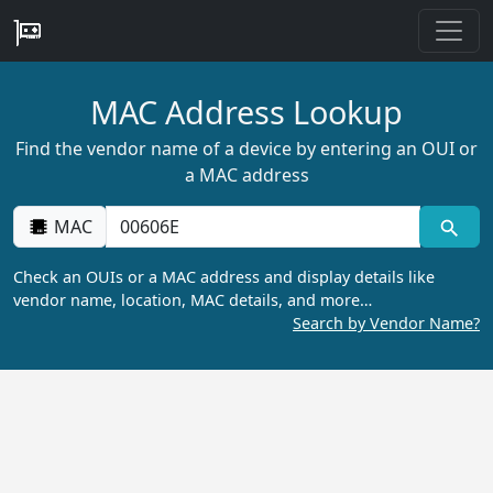
MAC Address Lookup
Find the vendor name of a device by entering an OUI or
a MAC address
MAC
Check an OUIs or a MAC address and display details like
vendor name, location, MAC details, and more…
Search by Vendor Name?