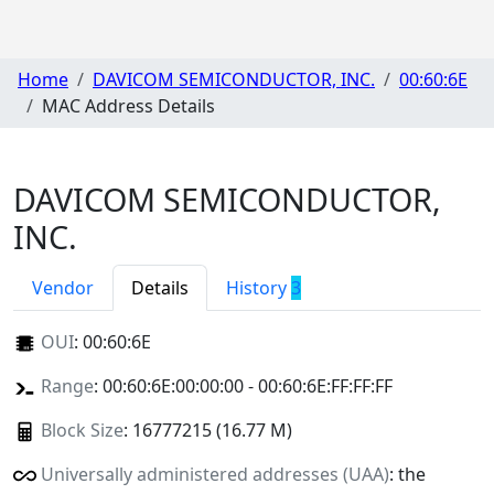
Home
DAVICOM SEMICONDUCTOR, INC.
00:60:6E
MAC Address Details
DAVICOM SEMICONDUCTOR,
INC.
Vendor
Details
History
3
OUI
:
00:60:6E
Range
: 00:60:6E:00:00:00 - 00:60:6E:FF:FF:FF
Block Size
: 16777215 (16.77 M)
Universally administered addresses (UAA)
: the