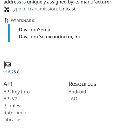
address is uniquely assigned by its manufacturer.
Type of transmission
: Unicast
Wire
shark
:
DavicomSemic
Davicom Semiconductor, Inc.
v16.25.8
API
Resources
API Key Info
Android
API V2
FAQ
Profiles
Rate Limits
Libraries