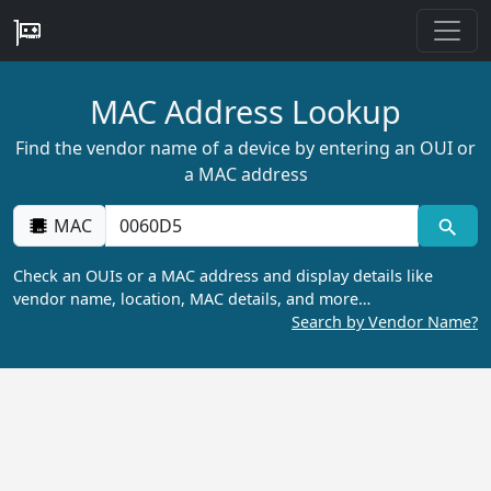
MAC Address Lookup
Find the vendor name of a device by entering an OUI or
a MAC address
MAC
Check an OUIs or a MAC address and display details like
vendor name, location, MAC details, and more…
Search by Vendor Name?