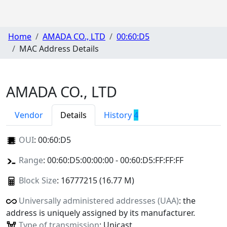
Home
AMADA CO., LTD
00:60:D5
MAC Address Details
AMADA CO., LTD
Vendor
Details
History
4
OUI
:
00:60:D5
Range
: 00:60:D5:00:00:00 - 00:60:D5:FF:FF:FF
Block Size
: 16777215 (16.77 M)
Universally administered addresses (UAA)
: the
address is uniquely assigned by its manufacturer.
Type of transmission
: Unicast