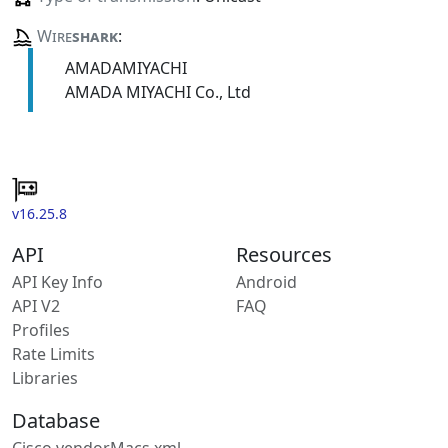
Wire
shark
:
AMADAMIYACHI
AMADA MIYACHI Co., Ltd
v16.25.8
API
Resources
API Key Info
Android
API V2
FAQ
Profiles
Rate Limits
Libraries
Database
Cisco vendorMacs.xml