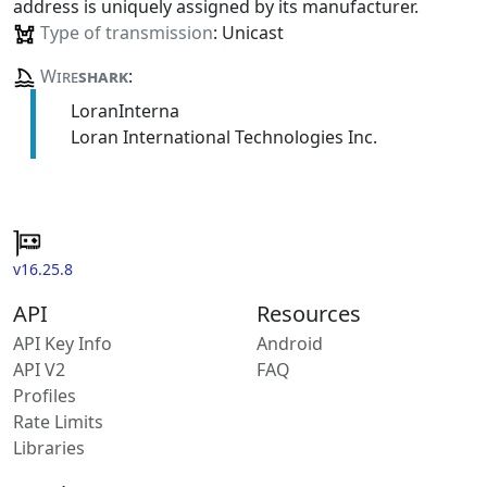
address is uniquely assigned by its manufacturer.
Type of transmission
: Unicast
Wire
shark
:
LoranInterna
Loran International Technologies Inc.
v16.25.8
API
Resources
API Key Info
Android
API V2
FAQ
Profiles
Rate Limits
Libraries