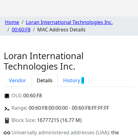
Home
Loran International Technologies Inc.
00:60:F8
MAC Address Details
Loran International
Technologies Inc.
Vendor
Details
History
4
OUI
:
00:60:F8
Range
: 00:60:F8:00:00:00 - 00:60:F8:FF:FF:FF
Block Size
: 16777215 (16.77 M)
Universally administered addresses (UAA)
: the