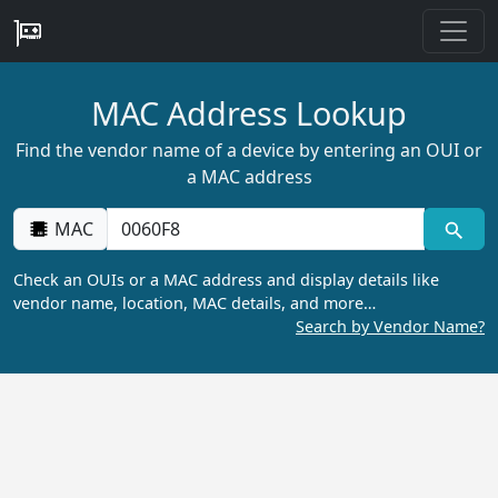
MAC Address Lookup
Find the vendor name of a device by entering an OUI or
a MAC address
MAC
Check an OUIs or a MAC address and display details like
vendor name, location, MAC details, and more…
Search by Vendor Name?