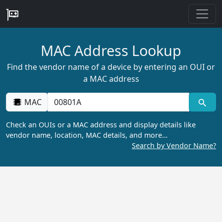
MAC Address Lookup
Find the vendor name of a device by entering an OUI or
a MAC address
MAC
Check an OUIs or a MAC address and display details like
vendor name, location, MAC details, and more…
Search by Vendor Name?