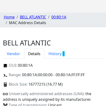
Home
BELL ATLANTIC
00:80:1A
MAC Address Details
BELL ATLANTIC
Vendor
Details
History
4
OUI
:
00:80:1A
Range
: 00:80:1A:00:00:00 - 00:80:1A:FF:FF:FF
Block Size
: 16777215 (16.77 M)
Universally administered addresses (UAA)
: the
address is uniquely assigned by its manufacturer.
Type of transmission
: Unicast