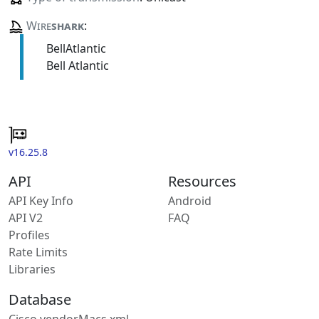
Wire
shark
:
BellAtlantic
Bell Atlantic
v16.25.8
API
Resources
API Key Info
Android
API V2
FAQ
Profiles
Rate Limits
Libraries
Database
Cisco vendorMacs.xml