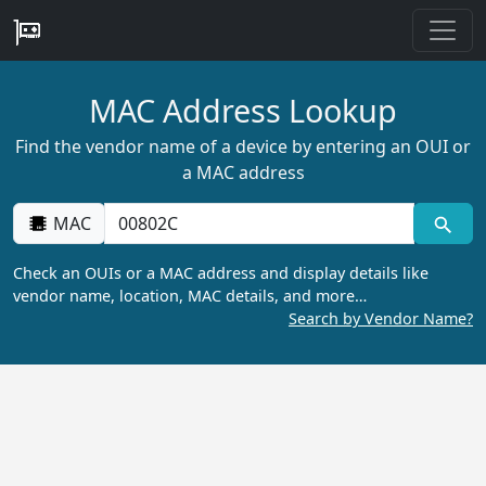
MAC Address Lookup
Find the vendor name of a device by entering an OUI or
a MAC address
MAC
Check an OUIs or a MAC address and display details like
vendor name, location, MAC details, and more…
Search by Vendor Name?