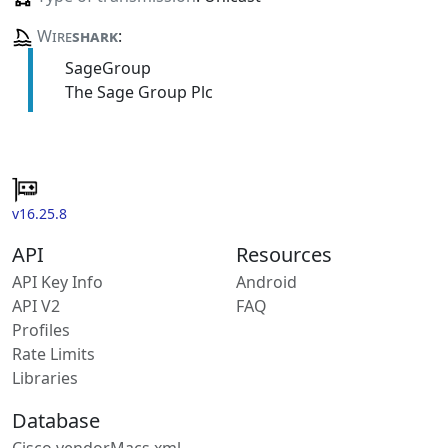
Wire
shark
:
SageGroup
The Sage Group Plc
v16.25.8
API
Resources
API Key Info
Android
API V2
FAQ
Profiles
Rate Limits
Libraries
Database
Cisco vendorMacs.xml