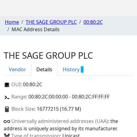
Home
THE SAGE GROUP PLC
00:80:2C
MAC Address Details
THE SAGE GROUP PLC
Vendor
Details
History
3
OUI
:
00:80:2C
Range
: 00:80:2C:00:00:00 - 00:80:2C:FF:FF:FF
Block Size
: 16777215 (16.77 M)
Universally administered addresses (UAA)
: the
address is uniquely assigned by its manufacturer.
Type of transmission
: Unicast