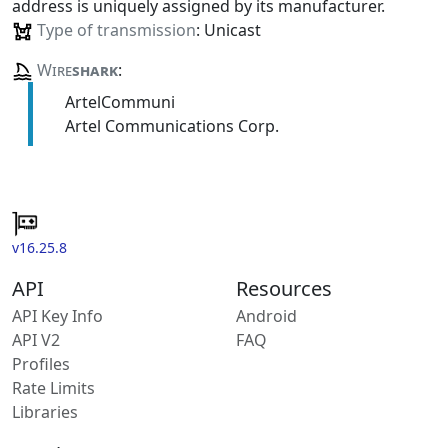
address is uniquely assigned by its manufacturer.
Type of transmission
: Unicast
Wire
shark
:
ArtelCommuni
Artel Communications Corp.
v16.25.8
API
Resources
API Key Info
Android
API V2
FAQ
Profiles
Rate Limits
Libraries