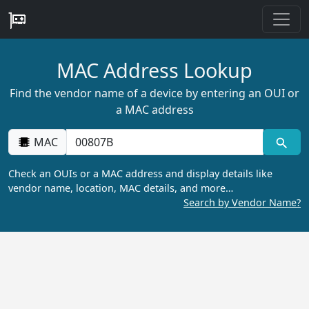
MAC Address Lookup
Find the vendor name of a device by entering an OUI or
a MAC address
MAC
Check an OUIs or a MAC address and display details like
vendor name, location, MAC details, and more…
Search by Vendor Name?