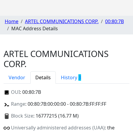
Home
ARTEL COMMUNICATIONS CORP.
00:80:7B
MAC Address Details
ARTEL COMMUNICATIONS
CORP.
Vendor
Details
History
3
OUI
:
00:80:7B
Range
: 00:80:7B:00:00:00 - 00:80:7B:FF:FF:FF
Block Size
: 16777215 (16.77 M)
Universally administered addresses (UAA)
: the