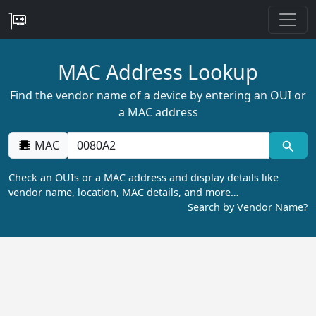
MAC Address Lookup
Find the vendor name of a device by entering an OUI or
a MAC address
MAC
Check an OUIs or a MAC address and display details like
vendor name, location, MAC details, and more…
Search by Vendor Name?