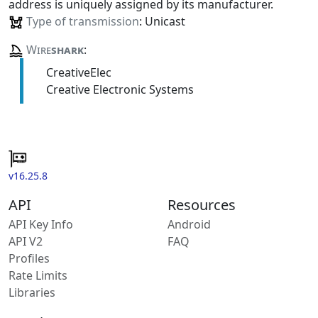
address is uniquely assigned by its manufacturer.
Type of transmission
: Unicast
Wire
shark
:
CreativeElec
Creative Electronic Systems
v16.25.8
API
Resources
API Key Info
Android
API V2
FAQ
Profiles
Rate Limits
Libraries