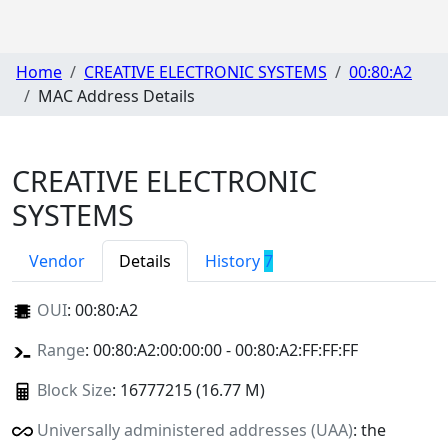
Home
CREATIVE ELECTRONIC SYSTEMS
00:80:A2
MAC Address Details
CREATIVE ELECTRONIC
SYSTEMS
Vendor
Details
History
7
OUI
:
00:80:A2
Range
: 00:80:A2:00:00:00 - 00:80:A2:FF:FF:FF
Block Size
: 16777215 (16.77 M)
Universally administered addresses (UAA)
: the