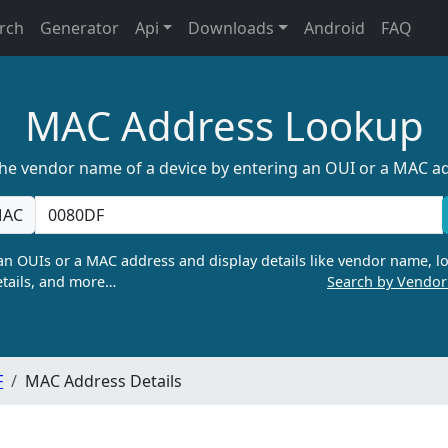
rch
Generator
Api
Downloads
Android
FAQ
MAC Address Lookup
the vendor name of a device by entering an OUI or a MAC a
AC
n OUIs or a MAC address and display details like vendor name, lo
tails, and more…
Search by Vendo
F
MAC Address Details