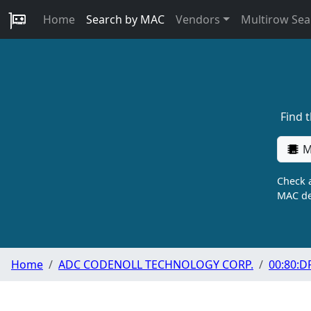
Home
Search by MAC
Vendors
Multirow Sea
Find 
M
Check a
MAC de
Home
ADC CODENOLL TECHNOLOGY CORP.
00:80:D