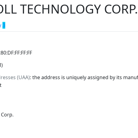
LL TECHNOLOGY CORP.
y
3
:80:DF:FF:FF:FF
M)
dresses (UAA)
: the address is uniquely assigned by its manuf
t
 Corp.