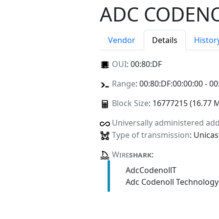
ADC CODENO
Vendor
Details
Histor
OUI
:
00:80:DF
Range
: 00:80:DF:00:00:00 - 00
Block Size
: 16777215 (16.77 
Universally administered ad
Type of transmission
: Unicas
Wire
shark
:
AdcCodenollT
Adc Codenoll Technology