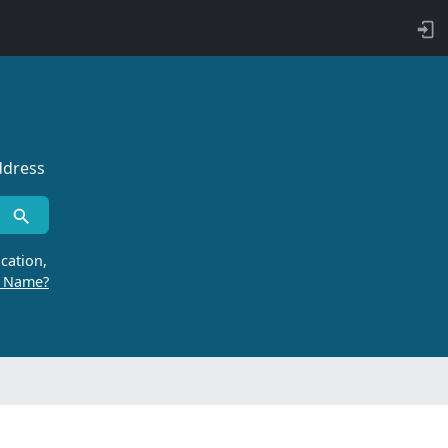
ddress
cation,
r Name?