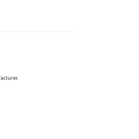
acturer.