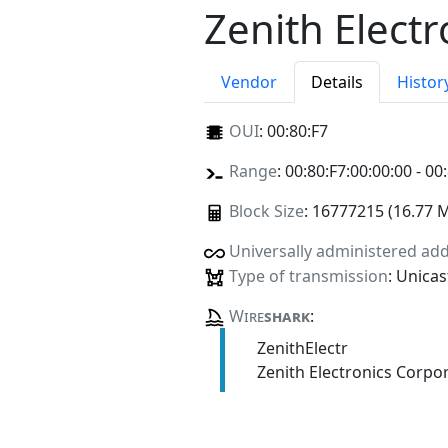
Zenith Elect
Vendor
Details
Histor
OUI
:
00:80:F7
Range
: 00:80:F7:00:00:00 - 00
Block Size
: 16777215 (16.77 
Universally administered ad
Type of transmission
: Unicas
Wire
shark
:
ZenithElectr
Zenith Electronics Corpo