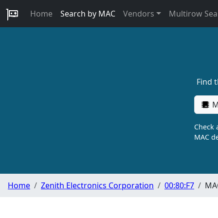
Home
Search by MAC
Vendors
Multirow Sea
Find 
M
Check a
MAC de
Home
Zenith Electronics Corporation
00:80:F7
MAC