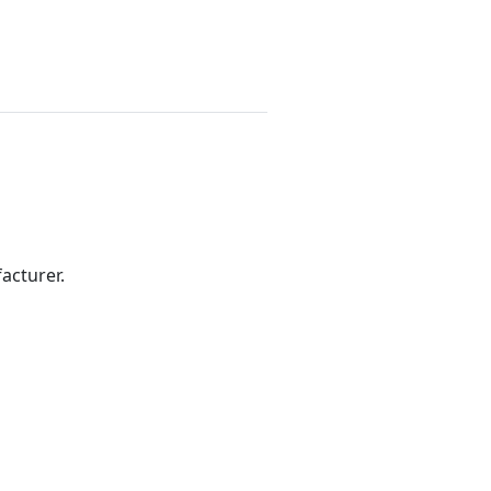
acturer.