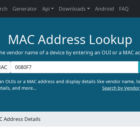
rch
Generator
Api
Downloads
Android
FAQ
MAC Address Lookup
the vendor name of a device by entering an OUI or a MAC a
AC
n OUIs or a MAC address and display details like vendor name, lo
tails, and more…
Search by Vendo
 Address Details