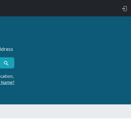
ddress
cation,
r Name?