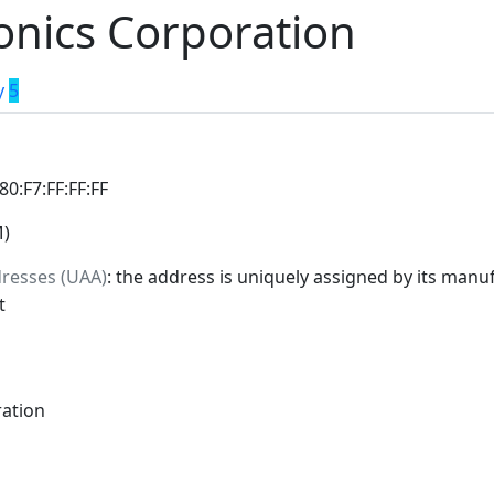
ronics Corporation
y
5
:80:F7:FF:FF:FF
M)
dresses (UAA)
: the address is uniquely assigned by its manuf
t
ration