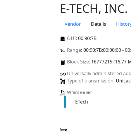
E-TECH, INC.
Vendor
Details
Histor
OUI
:
00:90:7B
Range
: 00:90:7B:00:00:00 - 00
Block Size
: 16777215 (16.77 
Universally administered ad
Type of transmission
: Unicas
Wire
shark
:
ETech