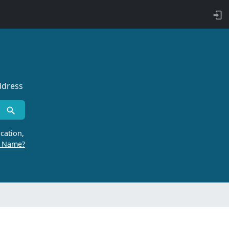
ddress
cation,
r Name?