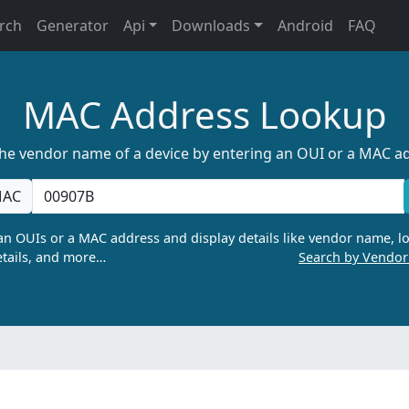
rch
Generator
Api
Downloads
Android
FAQ
MAC Address Lookup
the vendor name of a device by entering an OUI or a MAC a
AC
n OUIs or a MAC address and display details like vendor name, lo
tails, and more…
Search by Vendo