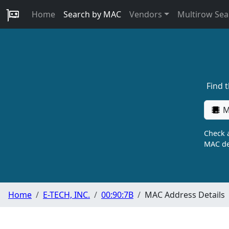
Home
Search by MAC
Vendors
Multirow Sea
Find 
M
Check a
MAC de
Home
E-TECH, INC.
00:90:7B
MAC Address Details