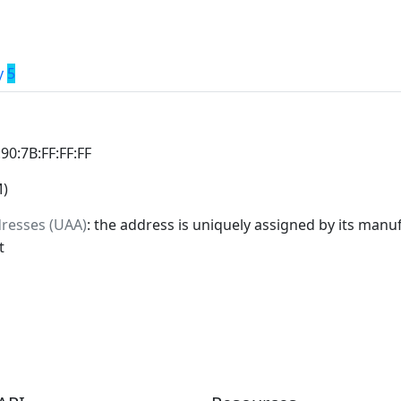
y
5
:90:7B:FF:FF:FF
M)
dresses (UAA)
: the address is uniquely assigned by its manuf
t