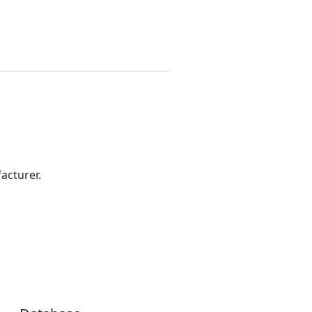
acturer.