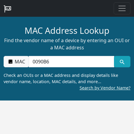
MAC Address Lookup
Find the vendor name of a device by entering an OUI or
a MAC address
MAC
Check an OUIs or a MAC address and display details like
vendor name, location, MAC details, and more…
Search by Vendor Name?