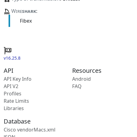
Wire
shark
:
Fibex
v16.25.8
API
Resources
API Key Info
Android
API V2
FAQ
Profiles
Rate Limits
Libraries
Database
Cisco vendorMacs.xml
JSON