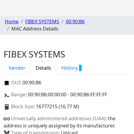
Home
FIBEX SYSTEMS
00:90:B6
MAC Address Details
FIBEX SYSTEMS
Vendor
Details
History
3
OUI
:
00:90:B6
Range
: 00:90:B6:00:00:00 - 00:90:B6:FF:FF:FF
Block Size
: 16777215 (16.77 M)
Universally administered addresses (UAA)
: the
address is uniquely assigned by its manufacturer.
Type of transmission
: Unicast