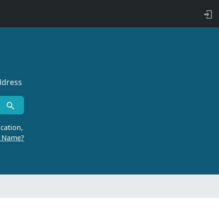
ddress
cation,
r Name?