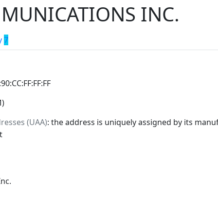
MUNICATIONS INC.
y
7
:90:CC:FF:FF:FF
M)
dresses (UAA)
: the address is uniquely assigned by its manuf
t
nc.