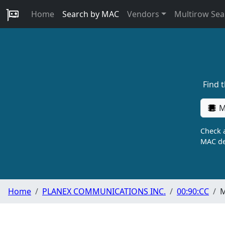
Home
Search by MAC
Vendors
Multirow Sea
Find 
M
Check a
MAC de
Home
PLANEX COMMUNICATIONS INC.
00:90:CC
M