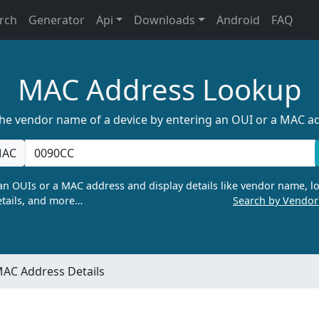
rch
Generator
Api
Downloads
Android
FAQ
MAC Address Lookup
the vendor name of a device by entering an OUI or a MAC a
AC
n OUIs or a MAC address and display details like vendor name, lo
tails, and more…
Search by Vendo
AC Address Details