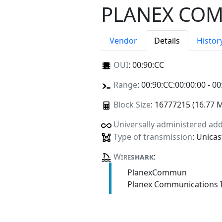
PLANEX COM
Vendor
Details
Histor
OUI
:
00:90:CC
Range
: 00:90:CC:00:00:00 - 00
Block Size
: 16777215 (16.77 
Universally administered ad
Type of transmission
: Unicas
Wire
shark
:
PlanexCommun
Planex Communications I