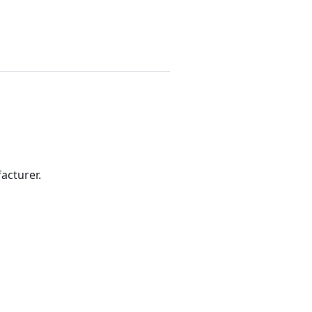
acturer.