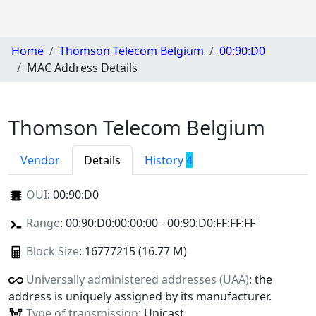
Home
Thomson Telecom Belgium
00:90:D0
MAC Address Details
Thomson Telecom Belgium
Vendor
Details
History
4
OUI
:
00:90:D0
Range
: 00:90:D0:00:00:00 - 00:90:D0:FF:FF:FF
Block Size
: 16777215 (16.77 M)
Universally administered addresses (UAA)
: the
address is uniquely assigned by its manufacturer.
Type of transmission
: Unicast