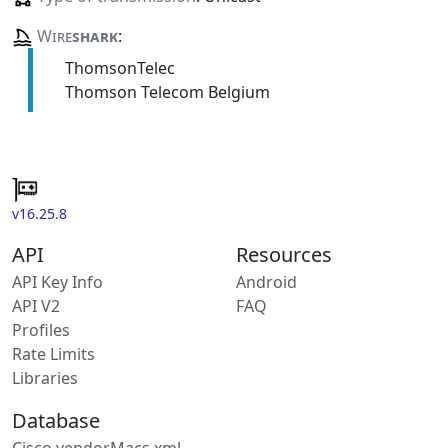
Wire
shark
:
ThomsonTelec
Thomson Telecom Belgium
v16.25.8
API
Resources
API Key Info
Android
API V2
FAQ
Profiles
Rate Limits
Libraries
Database
Cisco vendorMacs.xml