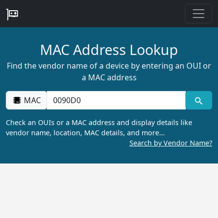
MAC Address Lookup
Find the vendor name of a device by entering an OUI or
a MAC address
MAC
Check an OUIs or a MAC address and display details like
vendor name, location, MAC details, and more…
Search by Vendor Name?