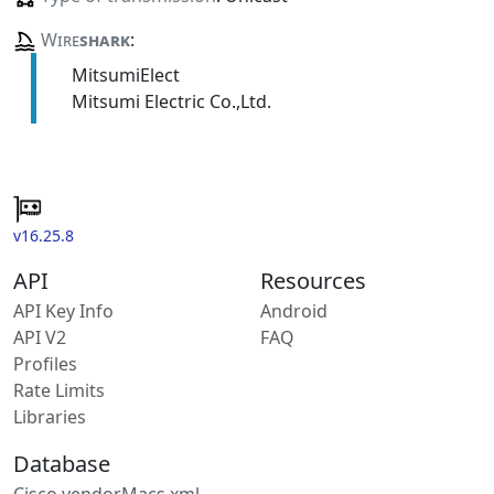
Wire
shark
:
MitsumiElect
Mitsumi Electric Co.,Ltd.
v16.25.8
API
Resources
API Key Info
Android
API V2
FAQ
Profiles
Rate Limits
Libraries
Database
Cisco vendorMacs.xml