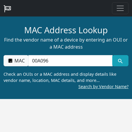
MAC Address Lookup
Find the vendor name of a device by entering an OUI or
a MAC address
MAC
Check an OUIs or a MAC address and display details like
vendor name, location, MAC details, and more…
Search by Vendor Name?