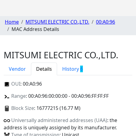
Home
MITSUMI ELECTRIC CO.,LTD.
00:A0:96
MAC Address Details
MITSUMI ELECTRIC CO.,LTD.
Vendor
Details
History
6
OUI
:
00:A0:96
Range
: 00:A0:96:00:00:00 - 00:A0:96:FF:FF:FF
Block Size
: 16777215 (16.77 M)
Universally administered addresses (UAA)
: the
address is uniquely assigned by its manufacturer.
Type of transmission
: Unicast