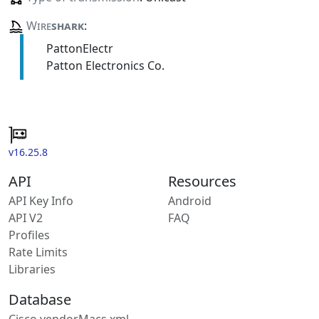
Wire
shark
:
PattonElectr
Patton Electronics Co.
v16.25.8
API
Resources
API Key Info
Android
API V2
FAQ
Profiles
Rate Limits
Libraries
Database
Cisco vendorMacs.xml