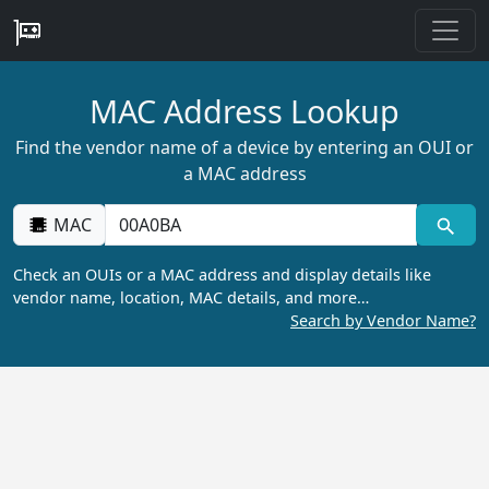
MAC Address Lookup
Find the vendor name of a device by entering an OUI or
a MAC address
MAC
Check an OUIs or a MAC address and display details like
vendor name, location, MAC details, and more…
Search by Vendor Name?