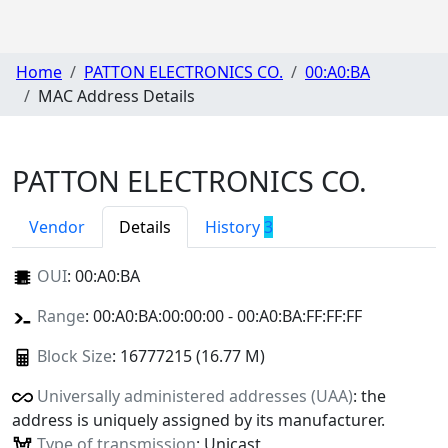
Home
PATTON ELECTRONICS CO.
00:A0:BA
MAC Address Details
PATTON ELECTRONICS CO.
Vendor
Details
History
3
OUI
:
00:A0:BA
Range
: 00:A0:BA:00:00:00 - 00:A0:BA:FF:FF:FF
Block Size
: 16777215 (16.77 M)
Universally administered addresses (UAA)
: the
address is uniquely assigned by its manufacturer.
Type of transmission
: Unicast