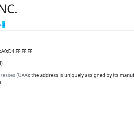
NC.
y
4
0:A0:D4:FF:FF:FF
M)
dresses (UAA)
: the address is uniquely assigned by its manuf
t