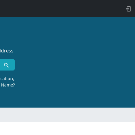
ddress
cation,
r Name?