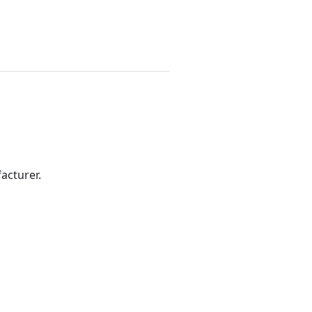
acturer.