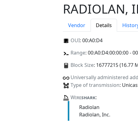
RADIOLAN, I
Vendor
Details
Histor
OUI
:
00:A0:D4
Range
: 00:A0:D4:00:00:00 - 0
Block Size
: 16777215 (16.77 
Universally administered ad
Type of transmission
: Unicas
Wire
shark
:
Radiolan
Radiolan, Inc.