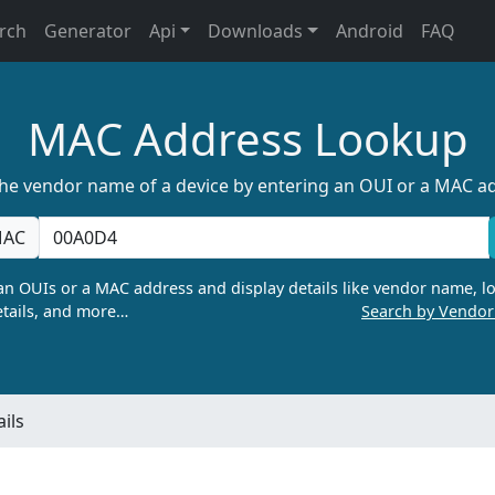
rch
Generator
Api
Downloads
Android
FAQ
MAC Address Lookup
the vendor name of a device by entering an OUI or a MAC a
AC
n OUIs or a MAC address and display details like vendor name, lo
tails, and more…
Search by Vendo
ils