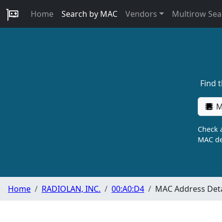
Home
Search by MAC
Vendors
Multirow Sea
Find 
M
Check a
MAC de
Home
RADIOLAN, INC.
00:A0:D4
MAC Address Deta