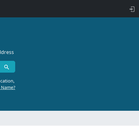
ddress
cation,
r Name?