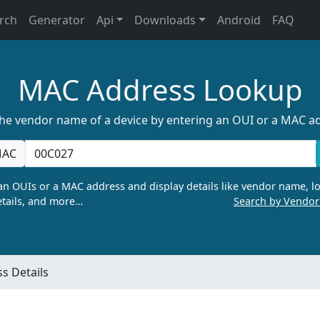
rch
Generator
Api
Downloads
Android
FAQ
MAC Address Lookup
the vendor name of a device by entering an OUI or a MAC a
AC
n OUIs or a MAC address and display details like vendor name, lo
tails, and more…
Search by Vendo
s Details