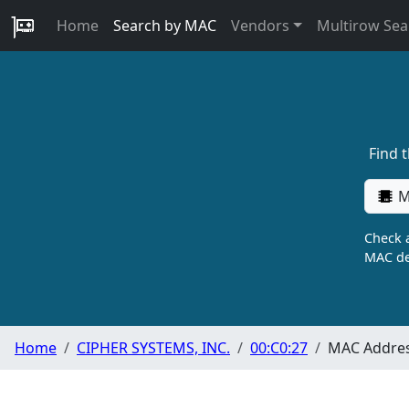
Home
Search by MAC
Vendors
Multirow Sea
Find 
M
Check a
MAC de
Home
CIPHER SYSTEMS, INC.
00:C0:27
MAC Addres