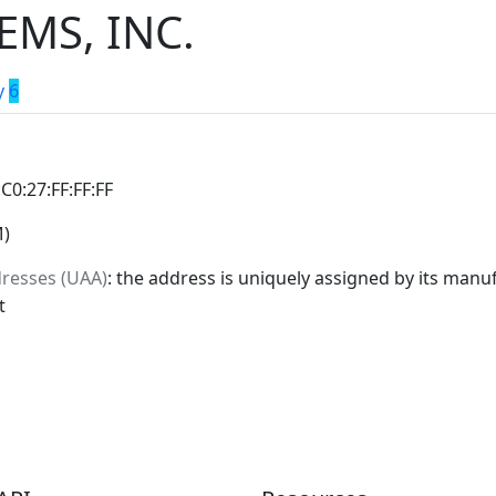
EMS, INC.
y
6
:C0:27:FF:FF:FF
M)
dresses (UAA)
: the address is uniquely assigned by its manuf
t