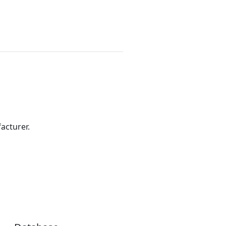
acturer.