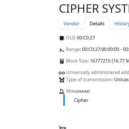
CIPHER SYST
Vendor
Details
Histor
OUI
:
00:C0:27
Range
: 00:C0:27:00:00:00 - 00
Block Size
: 16777215 (16.77 
Universally administered ad
Type of transmission
: Unicas
Wire
shark
:
Cipher