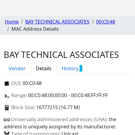
Home
BAY TECHNICAL ASSOCIATES
00:C0:48
MAC Address Details
BAY TECHNICAL ASSOCIATES
Vendor
Details
History
3
OUI
:
00:C0:48
Range
: 00:C0:48:00:00:00 - 00:C0:48:FF:FF:FF
Block Size
: 16777215 (16.77 M)
Universally administered addresses (UAA)
: the
address is uniquely assigned by its manufacturer.
Type of transmission
: Unicast