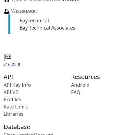
Wire
shark
:
BayTechnical
Bay Technical Associates
v16.25.8
API
Resources
API Key Info
Android
API V2
FAQ
Profiles
Rate Limits
Libraries
Database
Cisco vendorMacs.xml