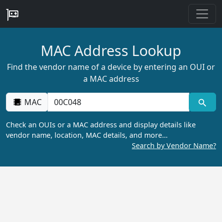
MAC Address Lookup
Find the vendor name of a device by entering an OUI or
a MAC address
MAC
Check an OUIs or a MAC address and display details like
vendor name, location, MAC details, and more…
Search by Vendor Name?