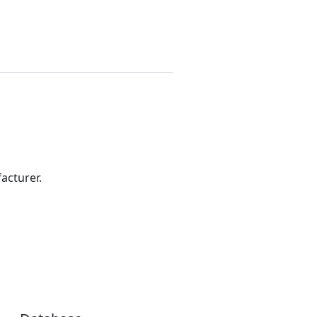
acturer.