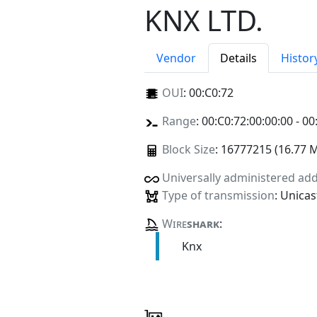
KNX LTD.
Vendor
Details
Histor
OUI
:
00:C0:72
Range
: 00:C0:72:00:00:00 - 00
Block Size
: 16777215 (16.77 
Universally administered ad
Type of transmission
: Unicas
Wire
shark
:
Knx