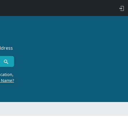
ddress
cation,
r Name?