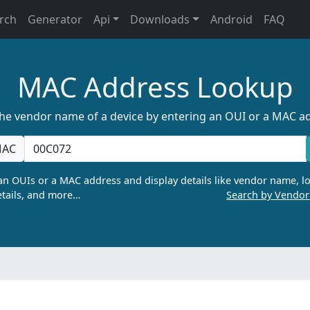
rch
Generator
Api
Downloads
Android
FAQ
MAC Address Lookup
the vendor name of a device by entering an OUI or a MAC a
AC
n OUIs or a MAC address and display details like vendor name, lo
tails, and more…
Search by Vendo