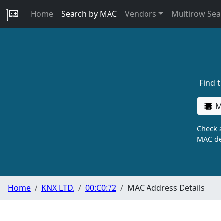
Home
Search by MAC
Vendors
Multirow Sea
Find 
M
Check a
MAC de
Home
KNX LTD.
00:C0:72
MAC Address Details