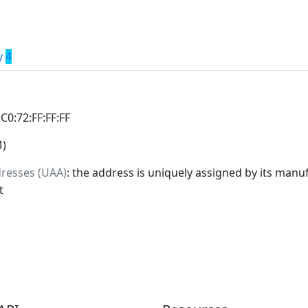
y
4
:C0:72:FF:FF:FF
M)
dresses (UAA)
: the address is uniquely assigned by its manuf
t