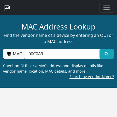
MAC Address Lookup
Find the vendor name of a device by entering an OUI or
a MAC address
MAC
Check an OUIs or a MAC address and display details like
vendor name, location, MAC details, and more…
Search by Vendor Name?