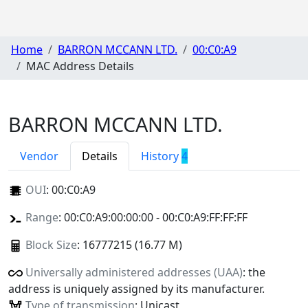
Home
BARRON MCCANN LTD.
00:C0:A9
MAC Address Details
BARRON MCCANN LTD.
Vendor
Details
History
4
OUI
:
00:C0:A9
Range
: 00:C0:A9:00:00:00 - 00:C0:A9:FF:FF:FF
Block Size
: 16777215 (16.77 M)
Universally administered addresses (UAA)
: the
address is uniquely assigned by its manufacturer.
Type of transmission
: Unicast