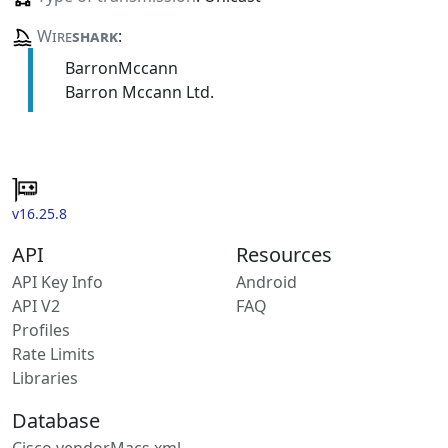
Wire
shark
:
BarronMccann
Barron Mccann Ltd.
v16.25.8
API
Resources
API Key Info
Android
API V2
FAQ
Profiles
Rate Limits
Libraries
Database
Cisco vendorMacs.xml