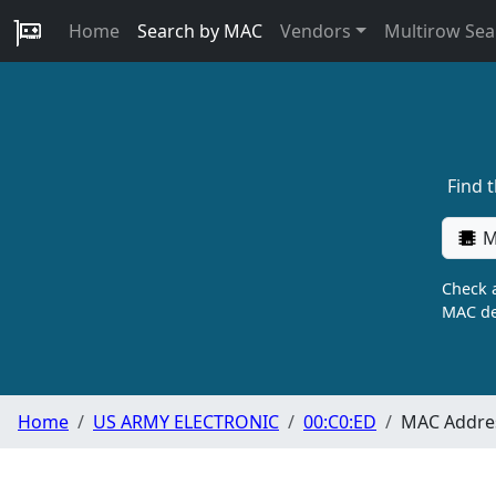
Home
Search by MAC
Vendors
Multirow Sea
Find 
M
Check a
MAC de
Home
US ARMY ELECTRONIC
00:C0:ED
MAC Addres