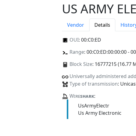
US ARMY EL
Vendor
Details
Histor
OUI
:
00:C0:ED
Range
: 00:C0:ED:00:00:00 - 0
Block Size
: 16777215 (16.77 
Universally administered ad
Type of transmission
: Unicas
Wire
shark
:
UsArmyElectr
Us Army Electronic