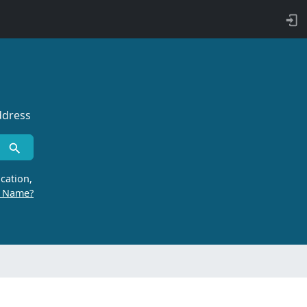
ddress
cation,
r Name?