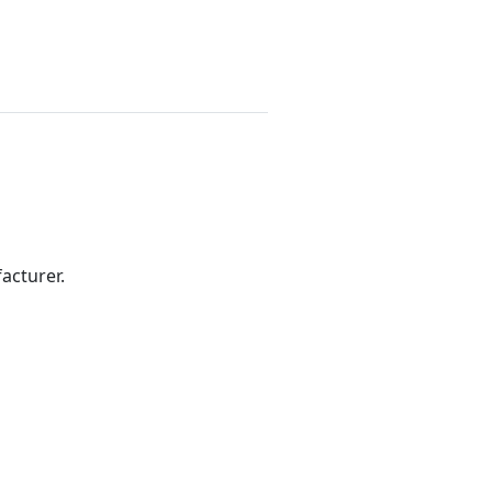
acturer.