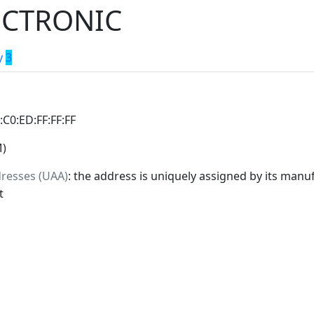
ECTRONIC
y
3
0:C0:ED:FF:FF:FF
M)
dresses (UAA)
: the address is uniquely assigned by its manuf
t