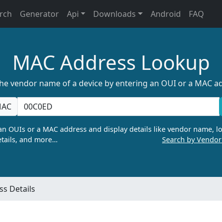
rch
Generator
Api
Downloads
Android
FAQ
MAC Address Lookup
the vendor name of a device by entering an OUI or a MAC a
AC
n OUIs or a MAC address and display details like vendor name, lo
tails, and more…
Search by Vendo
s Details