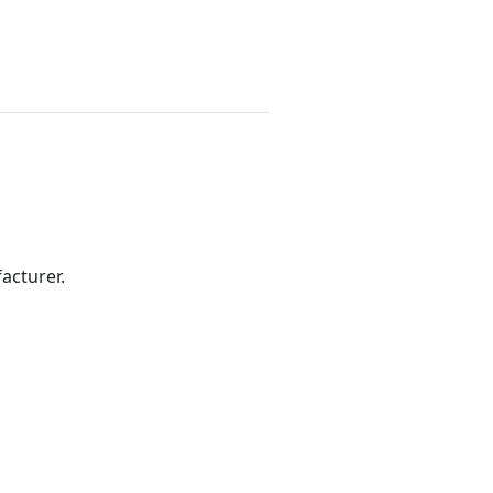
acturer.