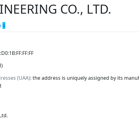
NEERING CO., LTD.
y
4
0:D0:1B:FF:FF:FF
M)
dresses (UAA)
: the address is uniquely assigned by its manuf
t
Ltd.