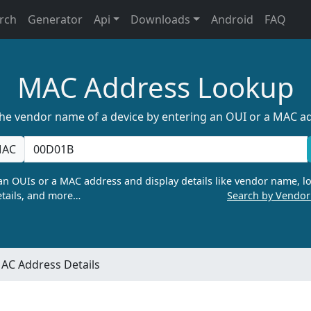
rch
Generator
Api
Downloads
Android
FAQ
MAC Address Lookup
the vendor name of a device by entering an OUI or a MAC a
AC
n OUIs or a MAC address and display details like vendor name, lo
tails, and more…
Search by Vendo
AC Address Details