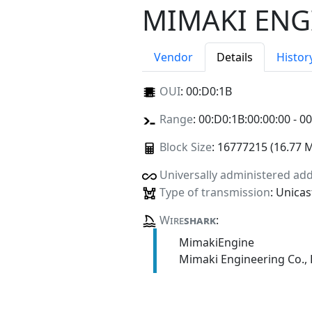
MIMAKI ENGI
Vendor
Details
Histor
OUI
:
00:D0:1B
Range
: 00:D0:1B:00:00:00 - 0
Block Size
: 16777215 (16.77 
Universally administered ad
Type of transmission
: Unicas
Wire
shark
:
MimakiEngine
Mimaki Engineering Co., 