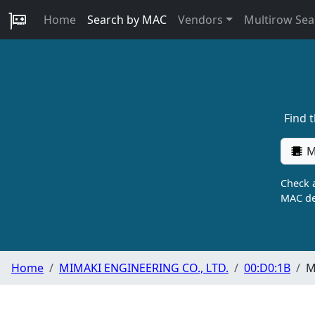
Home
Search by MAC
Vendors
Multirow Sea
Find 
M
Check a
MAC de
Home
MIMAKI ENGINEERING CO., LTD.
00:D0:1B
M