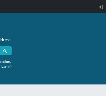
ddress
cation,
r Name?