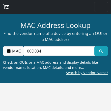
MAC Address Lookup
Find the vendor name of a device by entering an OUI or
a MAC address
MAC
Check an OUIs or a MAC address and display details like
vendor name, location, MAC details, and more…
Search by Vendor Name?