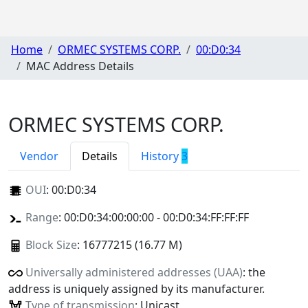
Home
ORMEC SYSTEMS CORP.
00:D0:34
MAC Address Details
ORMEC SYSTEMS CORP.
Vendor
Details
History
3
OUI
:
00:D0:34
Range
: 00:D0:34:00:00:00 - 00:D0:34:FF:FF:FF
Block Size
: 16777215 (16.77 M)
Universally administered addresses (UAA)
: the
address is uniquely assigned by its manufacturer.
Type of transmission
: Unicast