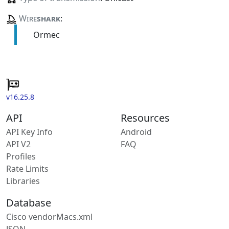
Wire
shark
:
Ormec
v16.25.8
API
Resources
API Key Info
Android
API V2
FAQ
Profiles
Rate Limits
Libraries
Database
Cisco vendorMacs.xml
JSON