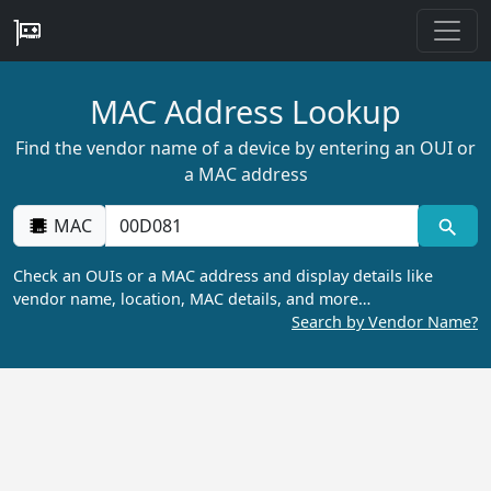
MAC Address Lookup
Find the vendor name of a device by entering an OUI or
a MAC address
MAC
Check an OUIs or a MAC address and display details like
vendor name, location, MAC details, and more…
Search by Vendor Name?