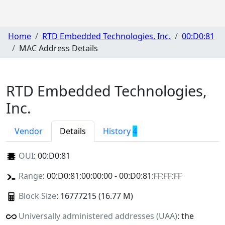
Home
RTD Embedded Technologies, Inc.
00:D0:81
MAC Address Details
RTD Embedded Technologies,
Inc.
Vendor
Details
History
4
OUI
:
00:D0:81
Range
: 00:D0:81:00:00:00 - 00:D0:81:FF:FF:FF
Block Size
: 16777215 (16.77 M)
Universally administered addresses (UAA)
: the