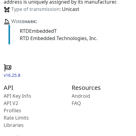
address is uniquely assigned by its manufacturer.
Type of transmission
: Unicast
Wire
shark
:
RTDEmbeddedT
RTD Embedded Technologies, Inc.
v16.25.8
API
Resources
API Key Info
Android
API V2
FAQ
Profiles
Rate Limits
Libraries