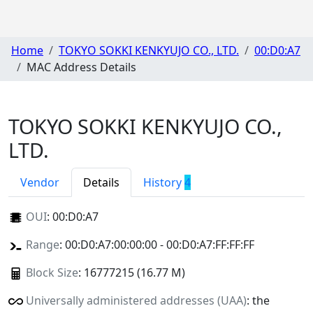
Home
TOKYO SOKKI KENKYUJO CO., LTD.
00:D0:A7
MAC Address Details
TOKYO SOKKI KENKYUJO CO.,
LTD.
Vendor
Details
History
4
OUI
:
00:D0:A7
Range
: 00:D0:A7:00:00:00 - 00:D0:A7:FF:FF:FF
Block Size
: 16777215 (16.77 M)
Universally administered addresses (UAA)
: the