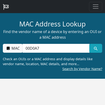
MAC Address Lookup
Find the vendor name of a device by entering an OUI or
a MAC address
MAC
Check an OUIs or a MAC address and display details like
vendor name, location, MAC details, and more…
Search by Vendor Name?