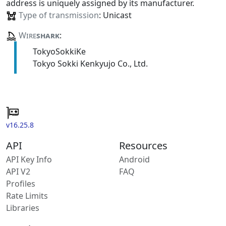
address is uniquely assigned by its manufacturer.
Type of transmission
: Unicast
Wire
shark
:
TokyoSokkiKe
Tokyo Sokki Kenkyujo Co., Ltd.
v16.25.8
API
Resources
API Key Info
Android
API V2
FAQ
Profiles
Rate Limits
Libraries