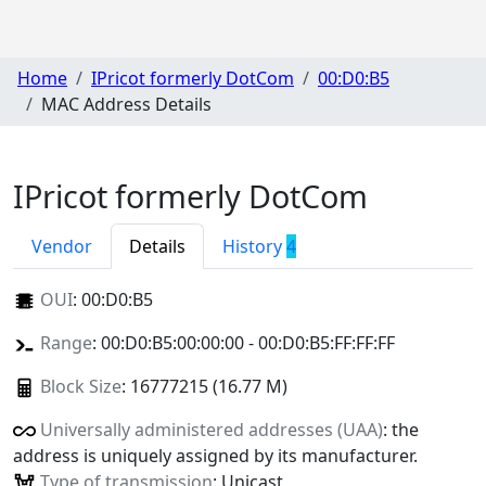
Home
IPricot formerly DotCom
00:D0:B5
MAC Address Details
IPricot formerly DotCom
Vendor
Details
History
4
OUI
:
00:D0:B5
Range
: 00:D0:B5:00:00:00 - 00:D0:B5:FF:FF:FF
Block Size
: 16777215 (16.77 M)
Universally administered addresses (UAA)
: the
address is uniquely assigned by its manufacturer.
Type of transmission
: Unicast