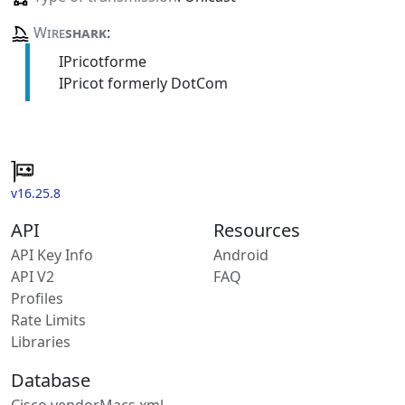
Wire
shark
:
IPricotforme
IPricot formerly DotCom
v16.25.8
API
Resources
API Key Info
Android
API V2
FAQ
Profiles
Rate Limits
Libraries
Database
Cisco vendorMacs.xml