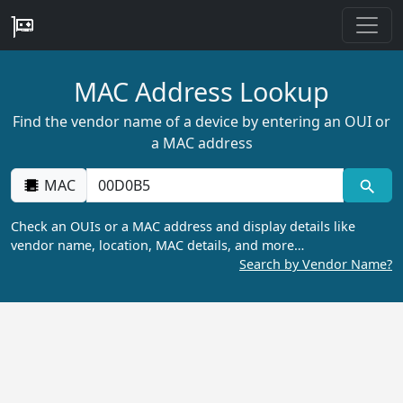
MAC Address Lookup
Find the vendor name of a device by entering an OUI or
a MAC address
MAC
Check an OUIs or a MAC address and display details like
vendor name, location, MAC details, and more…
Search by Vendor Name?