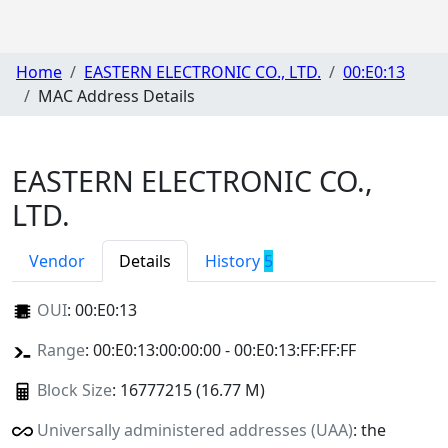
Home
EASTERN ELECTRONIC CO., LTD.
00:E0:13
MAC Address Details
EASTERN ELECTRONIC CO.,
LTD.
Vendor
Details
History
5
OUI
:
00:E0:13
Range
: 00:E0:13:00:00:00 - 00:E0:13:FF:FF:FF
Block Size
: 16777215 (16.77 M)
Universally administered addresses (UAA)
: the