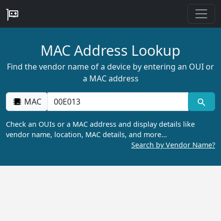
MAC Address Lookup
Find the vendor name of a device by entering an OUI or
a MAC address
MAC
Check an OUIs or a MAC address and display details like
vendor name, location, MAC details, and more…
Search by Vendor Name?