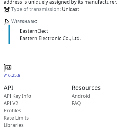
address is uniquely assigned by its manufacturer.
Type of transmission
: Unicast
Wire
shark
:
EasternElect
Eastern Electronic Co., Ltd.
v16.25.8
API
Resources
API Key Info
Android
API V2
FAQ
Profiles
Rate Limits
Libraries