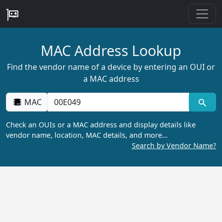
MAC Address Lookup
Find the vendor name of a device by entering an OUI or
a MAC address
MAC
Check an OUIs or a MAC address and display details like
vendor name, location, MAC details, and more…
Search by Vendor Name?