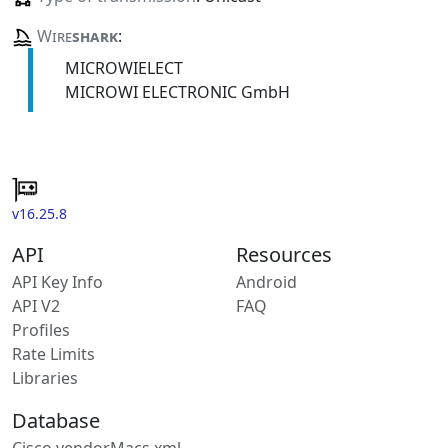
Wire
shark
:
MICROWIELECT
MICROWI ELECTRONIC GmbH
v16.25.8
API
Resources
API Key Info
Android
API V2
FAQ
Profiles
Rate Limits
Libraries
Database
Cisco vendorMacs.xml