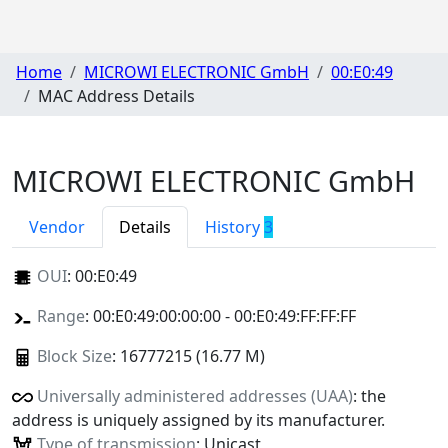
Home
MICROWI ELECTRONIC GmbH
00:E0:49
MAC Address Details
MICROWI ELECTRONIC GmbH
Vendor
Details
History
3
OUI
:
00:E0:49
Range
: 00:E0:49:00:00:00 - 00:E0:49:FF:FF:FF
Block Size
: 16777215 (16.77 M)
Universally administered addresses (UAA)
: the
address is uniquely assigned by its manufacturer.
Type of transmission
: Unicast