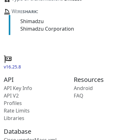
Wire
shark
:
Shimadzu
Shimadzu Corporation
v16.25.8
API
Resources
API Key Info
Android
API V2
FAQ
Profiles
Rate Limits
Libraries
Database
Cisco vendorMacs.xml