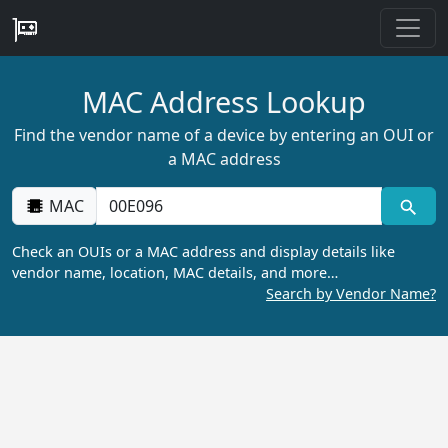
MAC Address Lookup
Find the vendor name of a device by entering an OUI or
a MAC address
MAC
Check an OUIs or a MAC address and display details like
vendor name, location, MAC details, and more…
Search by Vendor Name?