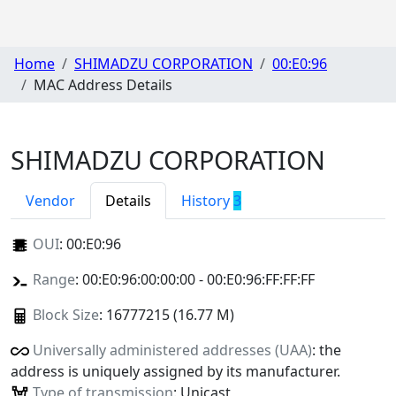
Home
SHIMADZU CORPORATION
00:E0:96
MAC Address Details
SHIMADZU CORPORATION
Vendor
Details
History
3
OUI
:
00:E0:96
Range
: 00:E0:96:00:00:00 - 00:E0:96:FF:FF:FF
Block Size
: 16777215 (16.77 M)
Universally administered addresses (UAA)
: the
address is uniquely assigned by its manufacturer.
Type of transmission
: Unicast