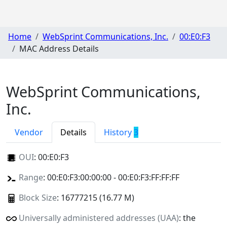
Home
WebSprint Communications, Inc.
00:E0:F3
MAC Address Details
WebSprint Communications,
Inc.
Vendor
Details
History
3
OUI
:
00:E0:F3
Range
: 00:E0:F3:00:00:00 - 00:E0:F3:FF:FF:FF
Block Size
: 16777215 (16.77 M)
Universally administered addresses (UAA)
: the