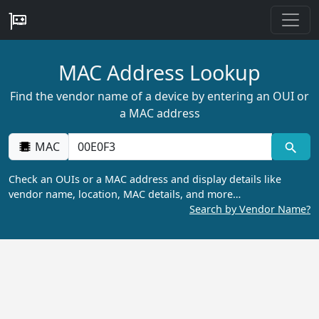
MAC Address Lookup
Find the vendor name of a device by entering an OUI or
a MAC address
MAC
Check an OUIs or a MAC address and display details like
vendor name, location, MAC details, and more…
Search by Vendor Name?