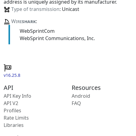
address is uniquely assigned by its manufacturer.
Type of transmission
: Unicast
Wire
shark
:
WebSprintCom
WebSprint Communications, Inc.
v16.25.8
API
Resources
API Key Info
Android
API V2
FAQ
Profiles
Rate Limits
Libraries