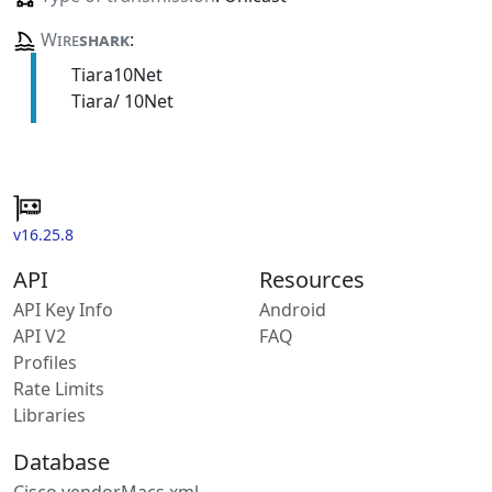
Wire
shark
:
Tiara10Net
Tiara/ 10Net
v16.25.8
API
Resources
API Key Info
Android
API V2
FAQ
Profiles
Rate Limits
Libraries
Database
Cisco vendorMacs.xml