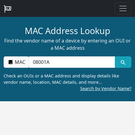
MAC Address Lookup
Find the vendor name of a device by entering an OUI or
a MAC address
MAC
Check an OUIs or a MAC address and display details like
vendor name, location, MAC details, and more…
Search by Vendor Name?