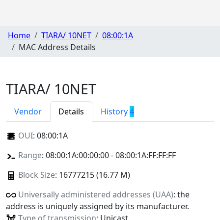
Home
TIARA/ 10NET
08:00:1A
MAC Address Details
TIARA/ 10NET
Vendor
Details
History
4
OUI
:
08:00:1A
Range
: 08:00:1A:00:00:00 - 08:00:1A:FF:FF:FF
Block Size
: 16777215 (16.77 M)
Universally administered addresses (UAA)
: the
address is uniquely assigned by its manufacturer.
Type of transmission
: Unicast